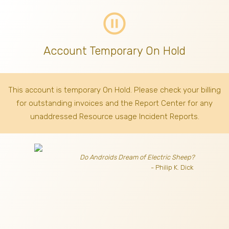
pause_circle_outline
Account Temporary On Hold
This account is temporary On Hold. Please check your billing
for outstanding invoices
and the Report Center for any
unaddressed Resource usage Incident Reports.
Do Androids Dream of Electric Sheep?
- Philip K. Dick