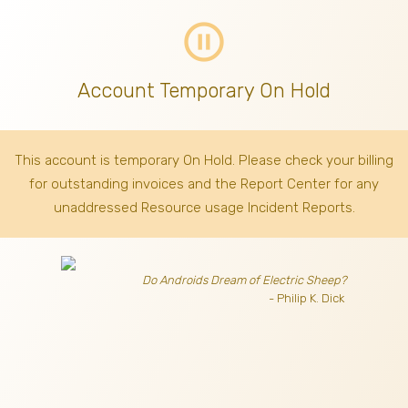
pause_circle_outline
Account Temporary On Hold
This account is temporary On Hold. Please check your billing
for outstanding invoices
and the Report Center for any
unaddressed Resource usage Incident Reports.
Do Androids Dream of Electric Sheep?
- Philip K. Dick